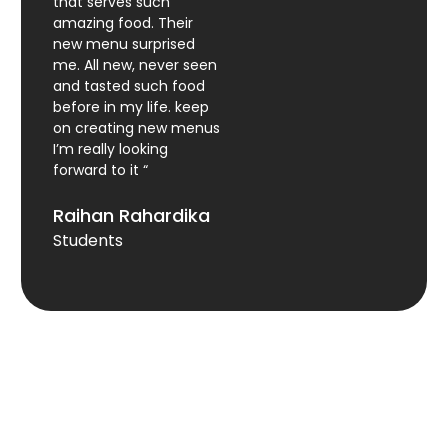
that serves such
amazing food. Their
new menu surprised
me. All new, never seen
and tasted such food
before in my life. keep
on creating new menus
I’m really looking
forward to it “
Raihan Rahardika
Students
Yofood@gmail.com